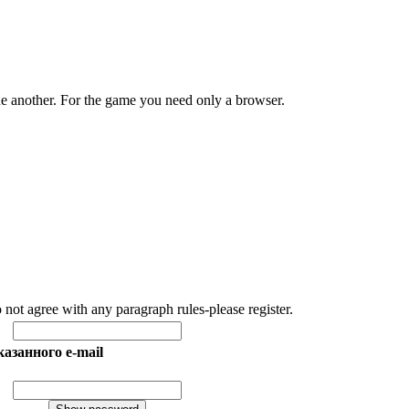
e another. For the game you need only a browser.
o not agree with any paragraph rules-please register.
азанного e-mail