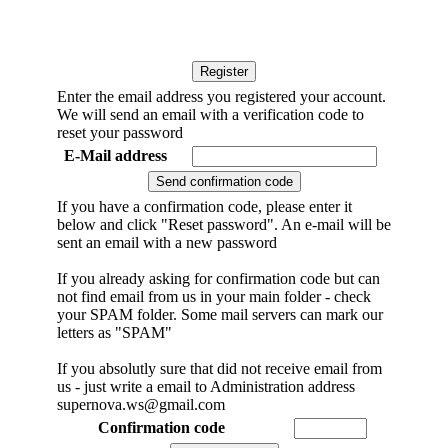
Enter the email address you registered your account.
We will send an email with a verification code to
reset your password
E-Mail address
If you have a confirmation code, please enter it
below and click "Reset password". An e-mail will be
sent an email with a new password
If you already asking for confirmation code but can
not find email from us in your main folder - check
your SPAM folder. Some mail servers can mark our
letters as "SPAM"
If you absolutly sure that did not receive email from
us - just write a email to Administration address
supernova.ws@gmail.com
Confirmation code