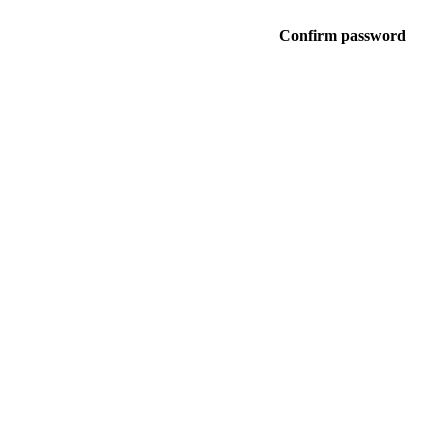
Confirm password