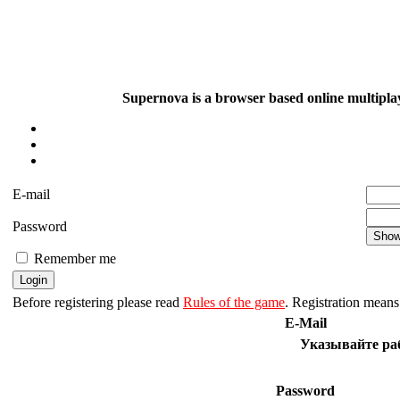
Supernova is a browser based online multiplay
E-mail
Password
Remember me
Before registering please read
Rules of the game
. Registration means 
E-Mail
Указывайте раб
Password