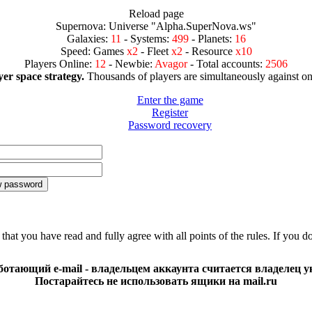
Reload page
Supernova: Universe "Alpha.SuperNova.ws"
Galaxies:
11
- Systems:
499
- Planets:
16
Speed: Games
x2
- Fleet
x2
- Resource
x10
Players Online:
12
- Newbie:
Avagor
- Total accounts:
2506
er space strategy.
Thousands of players are simultaneously against on
Enter the game
Register
Password recovery
that you have read and fully agree with all points of the rules. If you d
отающий e-mail - владельцем аккаунта считается владелец ук
Постарайтесь не использовать ящики на mail.ru